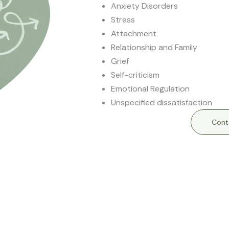
Anxiety Disorders
Stress
Attachment
Relationship and Family
Grief
Self-criticism
Emotional Regulation
Unspecified dissatisfaction
Cont