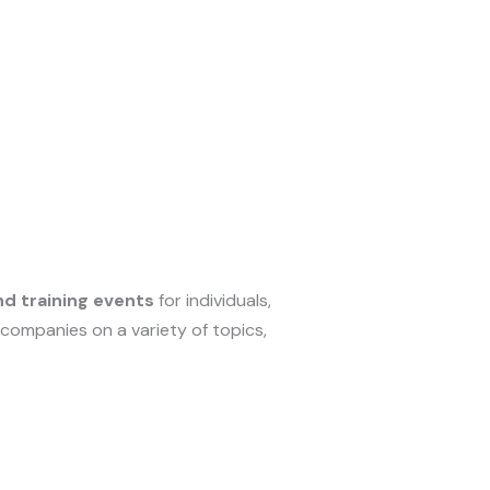
d training events
for individuals,
 companies on a variety of topics,