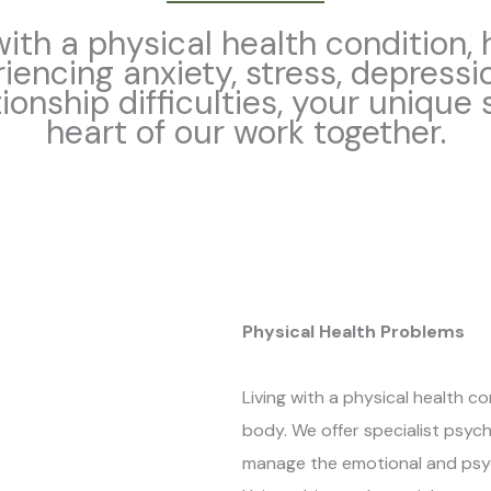
ith a physical health condition,
riencing anxiety, stress, depressi
tionship difficulties, your unique
heart of our work together.
Physical Health Problems
Living with a physical health c
body. We offer specialist psyc
manage the emotional and psych