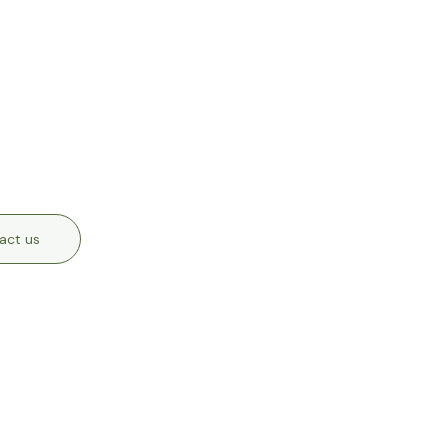
act us