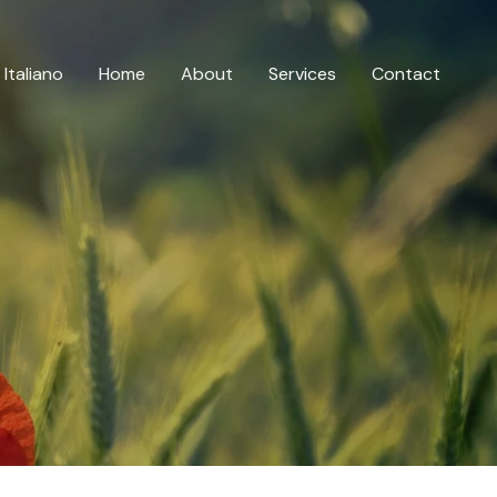
Italiano
Home
About
Services
Contact