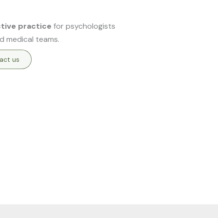
ctive practice
for psychologists
d medical teams.
act us