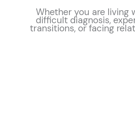
Whether you are living w
difficult diagnosis, expe
transitions, or facing rela