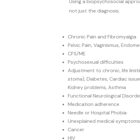
Using a biopsychosocial appro
not just the diagnosis.
Chronic Pain and Fibromyalgia
Pelvic Pain, Vaginismus, Endome
CFS/ME
Psychosexual difficulties
Adjustment to chronic, life limitin
stoma), Diabetes, Cardiac issues
Kidney problems, Asthma
Functional Neurological Disorde
Medication adherence
Needle or Hospital Phobia
Unexplained medical symptoms
Cancer
HIV