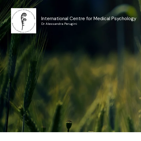
Skip
to
International Centre for Medical Psychology
content
Dr Alessandra Perugini