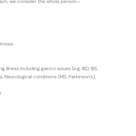
ach, we consider the whole person—
triosis
g illness including gastro issues (e.g. IBD, IBS,
, Neurological conditions (MS, Parkinson’s),
r