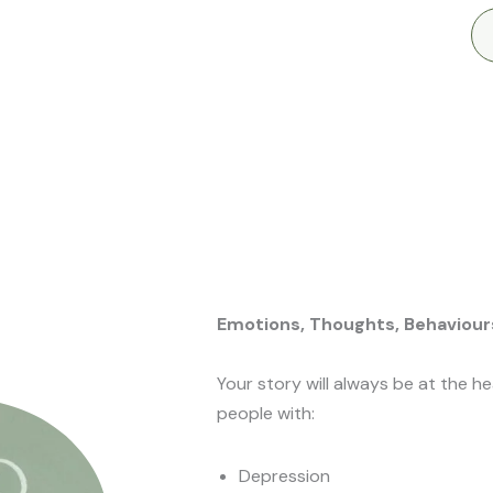
Emotions, Thoughts, Behaviour
Your story will always be at the h
people with:
Depression