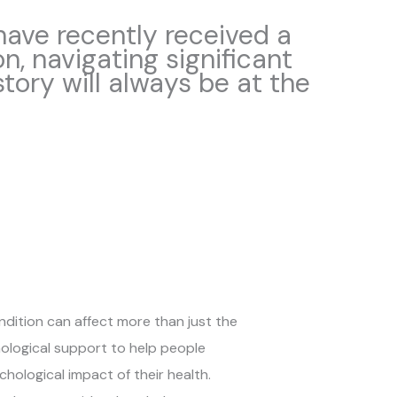
 have recently received a
on, navigating significant
 story will always be at the
ondition can affect more than just the
hological support to help people
ological impact of their health.