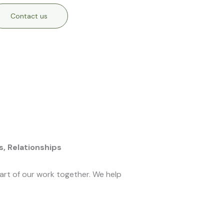
Contact us
s,
Relationships
eart of our work together. We help