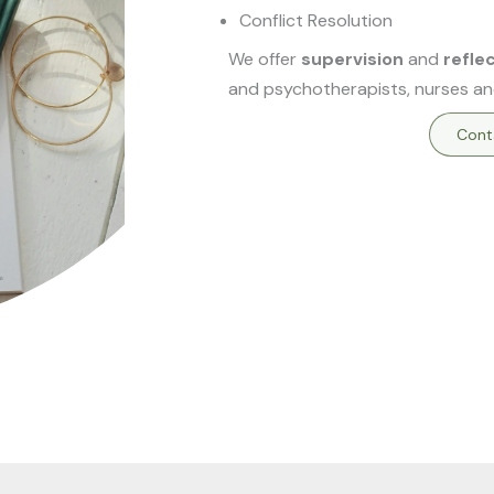
Conflict Resolution
We offer
supervision
and
refle
and psychotherapists, nurses an
Cont