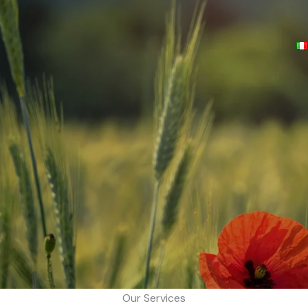
Our Services