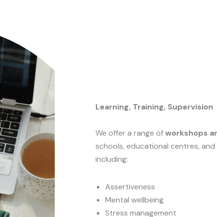
Learning, Training, Supervision
We offer a range of
workshops an
schools, educational centres, and
including:
Assertiveness
Mental wellbeing
Stress management